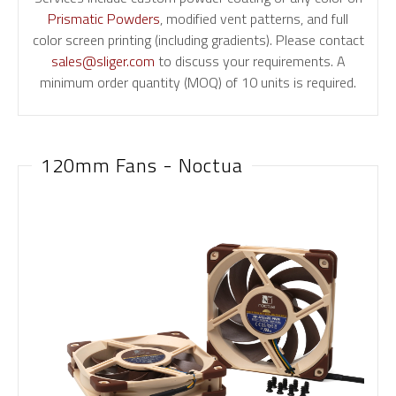
Prismatic Powders
, modified vent patterns, and full
color screen printing (including gradients). Please contact
sales@sliger.com
to discuss your requirements. A
minimum order quantity (MOQ) of 10 units is required.
120mm Fans - Noctua