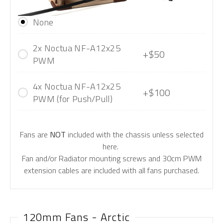
None
2x Noctua NF-A12x25
+$50
PWM
4x Noctua NF-A12x25
+$100
PWM (for Push/Pull)
Fans are
NOT
included with the chassis unless selected
here.
Fan and/or Radiator mounting screws and 30cm PWM
extension cables are included with all fans purchased.
120mm Fans - Arctic