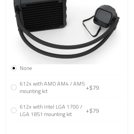
None
612x with AMD AM4 / AM5
+$79
mounting kit
612x with Intel LGA 1700 /
+$79
LGA 1851 mounting kit