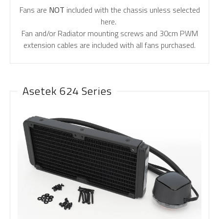
Fans are
NOT
included with the chassis unless selected
here.
Fan and/or Radiator mounting screws and 30cm PWM
extension cables are included with all fans purchased.
Asetek 624 Series