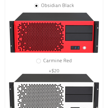
Obsidian Black
Carmine Red
+$20