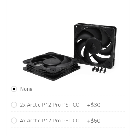
None
+$30
2x Arctic P12 Pro PST CO
+$60
4x Arctic P12 Pro PST CO