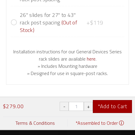
26" slides for 27" to 43"
+$119
rack post spacing
(Out of
Stock)
Installation instructions for our General Devices Series
rack slides are available
here
.
» Includes Mounting hardware
» Designed for use in square-post racks.
$279.00
*Add to Cart
Terms & Conditions
*Assembled to Order