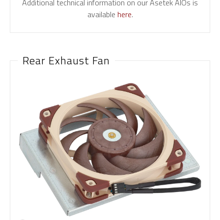
Additional technical information on our Asetek AIOs is
available
here
.
Rear Exhaust Fan