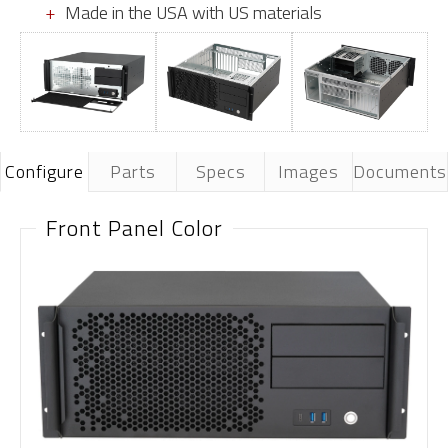
Made in the USA with US materials
Configure
Parts
Specs
Images
Documents
Front Panel Color