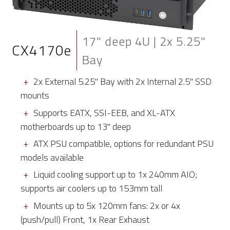
17" deep 4U | 2x 5.25"
CX4170e
Bay
2x External 5.25" Bay with 2x Internal 2.5" SSD
mounts
Supports EATX, SSI-EEB, and XL-ATX
motherboards up to 13" deep
ATX PSU compatible, options for redundant PSU
models available
Liquid cooling support up to 1x 240mm AIO;
supports air coolers up to 153mm tall
Mounts up to 5x 120mm fans: 2x or 4x
(push/pull) Front, 1x Rear Exhaust