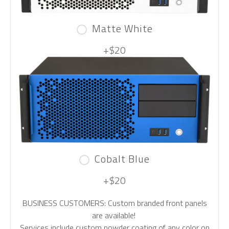
Matte White
+$20
Cobalt Blue
+$20
BUSINESS CUSTOMERS: Custom branded front panels
are available!
Services include custom powder coating of any color on