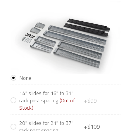
None
14" slides for 16" to 31"
+$99
rack post spacing
(Out of
Stock)
20" slides for 21" to 37"
+$109
rack post spacing