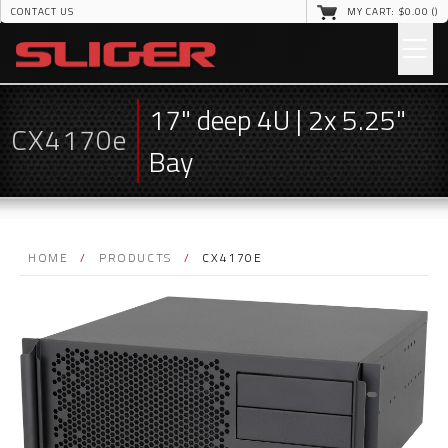
CONTACT US
MY CART: $
0
.00 (
)
17" deep 4U | 2x 5.25"
CX4170e
Bay
HOME
/
PRODUCTS
/
CX4170E