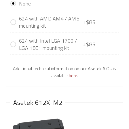
None
624 with AMD AM4 / AM5
+$85
mounting kit
624 with Intel LGA 1700 /
+$85
LGA 1851 mounting kit
Additional technical information on our Asetek AIOs is
available
here
.
Asetek 612X-M2