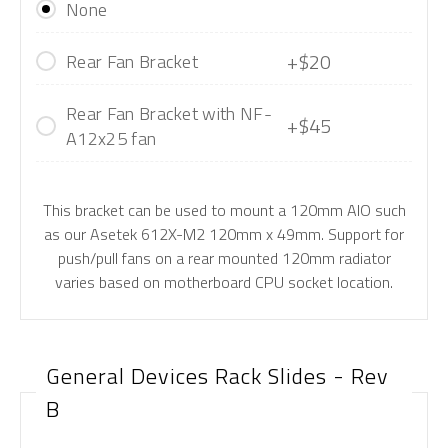
None
+$20
Rear Fan Bracket
Rear Fan Bracket with NF-
+$45
A12x25 fan
This bracket can be used to mount a 120mm AIO such
as our Asetek 612X-M2 120mm x 49mm. Support for
push/pull fans on a rear mounted 120mm radiator
varies based on motherboard CPU socket location.
General Devices Rack Slides - Rev
B