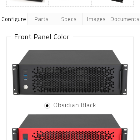
Configure
Parts
Specs
Images
Documents
Front Panel Color
Obsidian Black