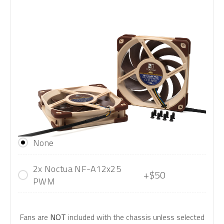
None
2x Noctua NF-A12x25
+$50
PWM
Fans are
NOT
included with the chassis unless selected