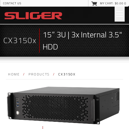
CONTACT US
MY CART: $
0
.00 (
)
15” 3U | 3x Internal 3.5"
CX3150x
HDD
HOME
/
PRODUCTS
/
CX3150X