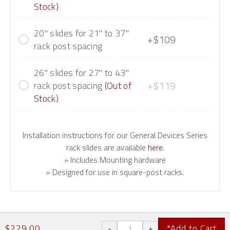
Stock)
20" slides for 21" to 37"
+$109
rack post spacing
26" slides for 27" to 43"
+$119
rack post spacing
(Out of
Stock)
Installation instructions for our General Devices Series
rack slides are available
here
.
» Includes Mounting hardware
» Designed for use in square-post racks.
$229.00
*Add to Cart