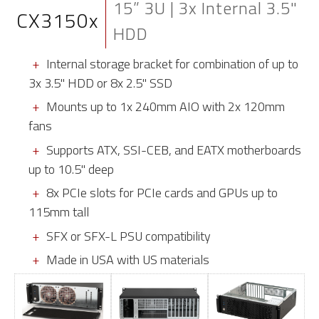
15” 3U | 3x Internal 3.5"
CX3150x
HDD
Internal storage bracket for combination of up to
3x 3.5" HDD or 8x 2.5" SSD
Mounts up to 1x 240mm AIO with 2x 120mm
fans
Supports ATX, SSI-CEB, and EATX motherboards
up to 10.5" deep
8x PCIe slots for PCIe cards and GPUs up to
115mm tall
SFX or SFX-L PSU compatibility
Made in USA with US materials