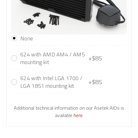
None
624 with AMD AM4 / AM5
+$85
mounting kit
624 with Intel LGA 1700 /
+$85
LGA 1851 mounting kit
Additional technical information on our Asetek AIOs is
available
here
.