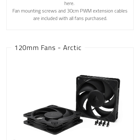
here.
Fan mounting screws and 30cm PWM extension cables
are included with all fans purchased.
120mm Fans - Arctic