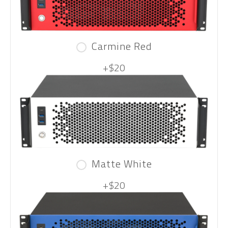
Carmine Red
+$20
Matte White
+$20