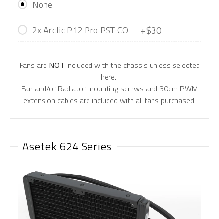
None
+$30
2x Arctic P12 Pro PST CO
Fans are
NOT
included with the chassis unless selected
here.
Fan and/or Radiator mounting screws and 30cm PWM
extension cables are included with all fans purchased.
Asetek 624 Series