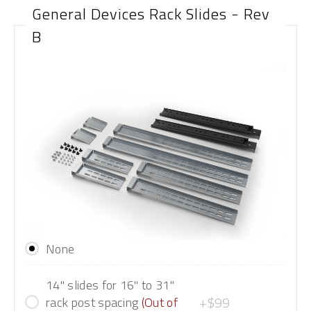
General Devices Rack Slides - Rev
B
None
14" slides for 16" to 31"
+$99
rack post spacing
(Out of