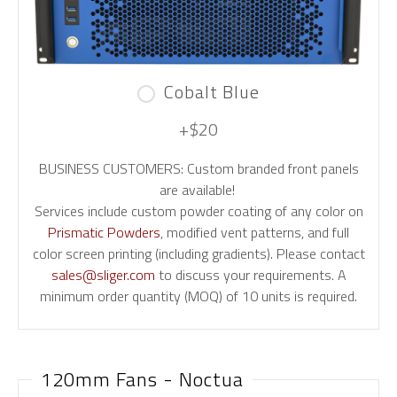
Cobalt Blue
+$20
BUSINESS CUSTOMERS: Custom branded front panels
are available!
Services include custom powder coating of any color on
Prismatic Powders
, modified vent patterns, and full
color screen printing (including gradients). Please contact
sales@sliger.com
to discuss your requirements. A
minimum order quantity (MOQ) of 10 units is required.
120mm Fans - Noctua