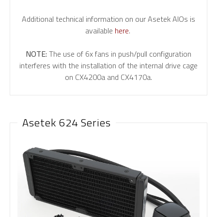
Additional technical information on our Asetek AIOs is
available
here
.
NOTE:
The use of 6x fans in push/pull configuration
interferes with the installation of the internal drive cage
on CX4200a and CX4170a.
Asetek 624 Series