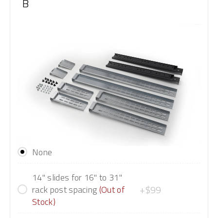
B
None
14" slides for 16" to 31"
+$99
rack post spacing
(Out of
Stock)