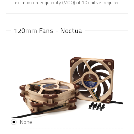
minimum order quantity (MOQ) of 10 units is required.
120mm Fans - Noctua
None