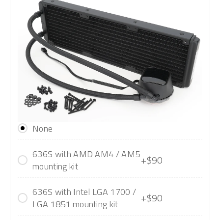
None
636S with AMD AM4 / AM5
+$90
mounting kit
636S with Intel LGA 1700 /
+$90
LGA 1851 mounting kit