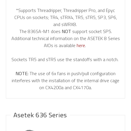
*Supports Threadripper, Threadripper Pro, and Epyc
CPUs on sockets; TR4, sTRX4, TR5, sTR5, SP3, SP6,
and sWRX8.
The 836SA-M1 does
NOT
support socket SP5.
Additional technical information on the ASETEK 8 Series
AIOs is available
here
.
Sockets TR5 and sTR5 use the standoffs with a notch.
NOTE:
The use of 6x fans in push/pull configuration
interferes with the installation of the internal drive cage
on CX4200a and CX4170a.
Asetek 636 Series