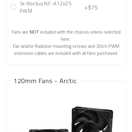
3x Noctua NF-A12x25
+$75
PWM
Fans are
NOT
included with the chassis unless selected
here.
Fan and/or Radiator mounting screws and 30cm PWM
extension cables are included with all fans purchased.
120mm Fans - Arctic