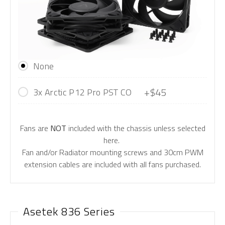
None
+$45
3x Arctic P12 Pro PST CO
Fans are
NOT
included with the chassis unless selected
here.
Fan and/or Radiator mounting screws and 30cm PWM
extension cables are included with all fans purchased.
Asetek 836 Series