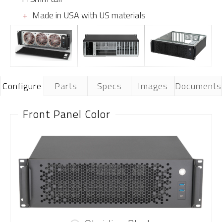
Made in USA with US materials
Configure
Parts
Specs
Images
Documents
Front Panel Color