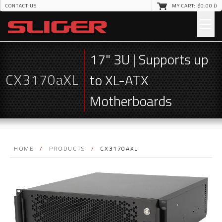
CONTACT US
MY CART: $
0
.00 (
)
17" 3U | Supports up
CX3170aXL
to XL-ATX
Motherboards
HOME
/
PRODUCTS
/
CX3170AXL