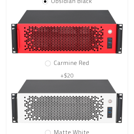
Obsidian Black
Carmine Red
+$20
Matte White