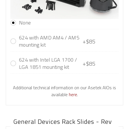
None
624 with AMD AM4 / AM5
+$85
mounting kit
624 with Intel LGA 1700 /
+$85
LGA 1851 mounting kit
Additional technical information on our Asetek AIOs is
available
here
.
General Devices Rack Slides - Rev