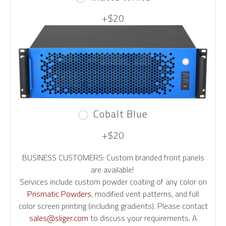
+$20
Cobalt Blue
+$20
BUSINESS CUSTOMERS: Custom branded front panels
are available!
Services include custom powder coating of any color on
Prismatic Powders
, modified vent patterns, and full
color screen printing (including gradients). Please contact
sales@sliger.com
to discuss your requirements. A