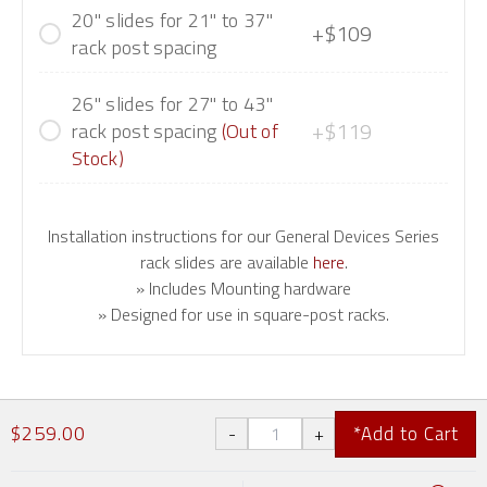
20" slides for 21" to 37"
+$109
rack post spacing
26" slides for 27" to 43"
+$119
rack post spacing
(Out of
Stock)
Installation instructions for our General Devices Series
rack slides are available
here
.
» Includes Mounting hardware
» Designed for use in square-post racks.
$259.00
*Add to Cart