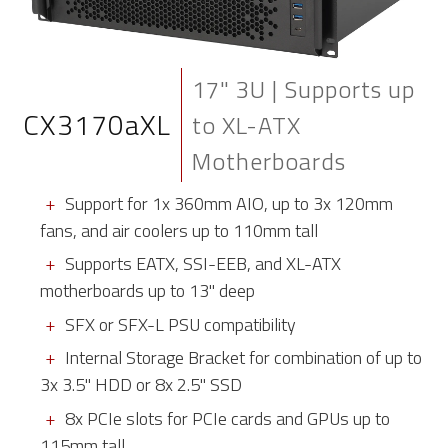
17" 3U | Supports up
CX3170aXL
to XL-ATX
Motherboards
Support for 1x 360mm AIO, up to 3x 120mm
fans, and air coolers up to 110mm tall
Supports EATX, SSI-EEB, and XL-ATX
motherboards up to 13" deep
SFX or SFX-L PSU compatibility
Internal Storage Bracket for combination of up to
3x 3.5" HDD or 8x 2.5" SSD
8x PCIe slots for PCIe cards and GPUs up to
115mm tall