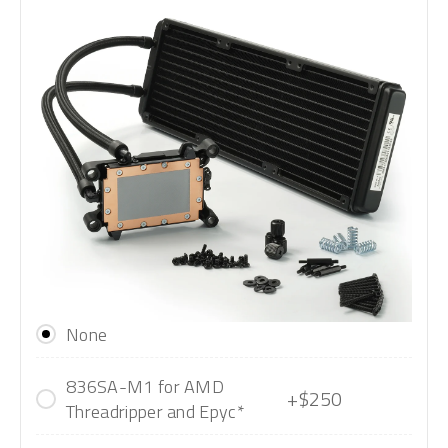
None
836SA-M1 for AMD
+$250
Threadripper and Epyc*