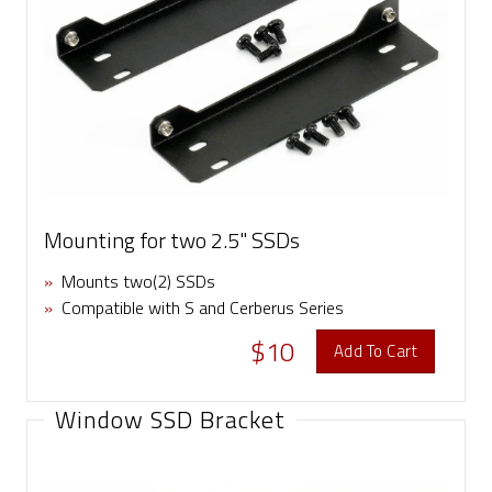
Mounting for two 2.5" SSDs
»
Mounts two(2) SSDs
»
Compatible with S and Cerberus Series
$10
Add To Cart
Window SSD Bracket