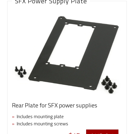
SFX Power Supply Plate
Rear Plate for SFX power supplies
»
Includes mounting plate
»
Includes mounting screws