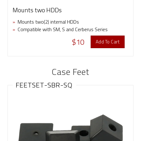
Mounts two HDDs
»
Mounts two(2) internal HDDs
»
Compatible with SM, S and Cerberus Series
$10
Add To Cart
Case Feet
FEETSET-SBR-SQ