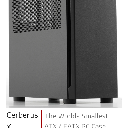
Cerberus
The Worlds Smallest
X
ATX / EATX PC Case