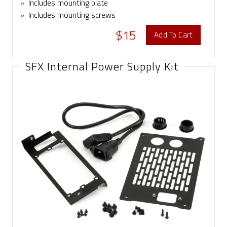
»
Includes mounting plate
»
Includes mounting screws
$15
Add To Cart
SFX Internal Power Supply Kit