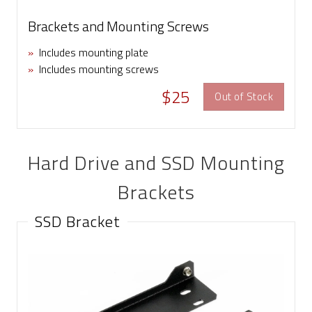
Brackets and Mounting Screws
»
Includes mounting plate
»
Includes mounting screws
$25
Out of Stock
Hard Drive and SSD Mounting
Brackets
SSD Bracket