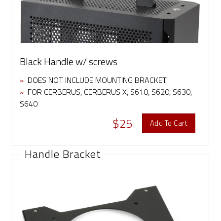
Black Handle w/ screws
»
DOES NOT INCLUDE MOUNTING BRACKET
»
FOR CERBERUS, CERBERUS X, S610, S620, S630,
S640
$25
Add To Cart
Handle Bracket