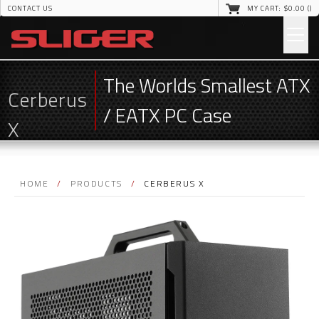
CONTACT US
MY CART: $
0
.00 (
)
The Worlds Smallest ATX
Cerberus
/ EATX PC Case
X
HOME
/
PRODUCTS
/
CERBERUS X