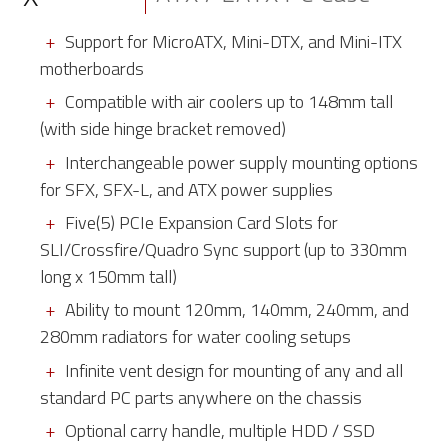
Support for MicroATX, Mini-DTX, and Mini-ITX
motherboards
Compatible with air coolers up to 148mm tall
(with side hinge bracket removed)
Interchangeable power supply mounting options
for SFX, SFX-L, and ATX power supplies
Five(5) PCIe Expansion Card Slots for
SLI/Crossfire/Quadro Sync support (up to 330mm
long x 150mm tall)
Ability to mount 120mm, 140mm, 240mm, and
280mm radiators for water cooling setups
Infinite vent design for mounting of any and all
standard PC parts anywhere on the chassis
Optional carry handle, multiple HDD / SSD