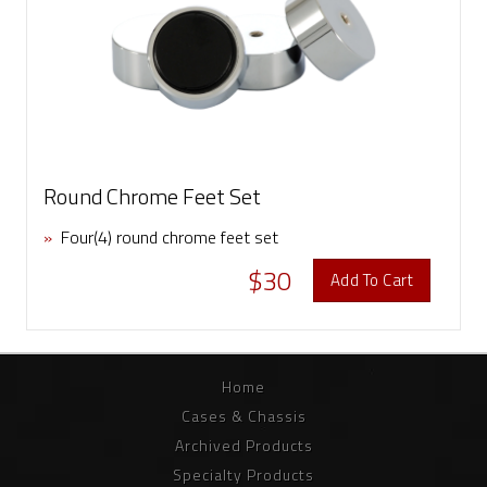
Round Chrome Feet Set
»
Four(4) round chrome feet set
$30
Add To Cart
Home
Cases & Chassis
Archived Products
Specialty Products