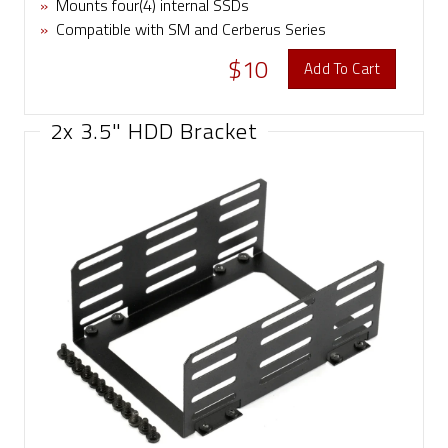
»
Mounts four(4) internal SSDs
»
Compatible with SM and Cerberus Series
$10
Add To Cart
2x 3.5" HDD Bracket