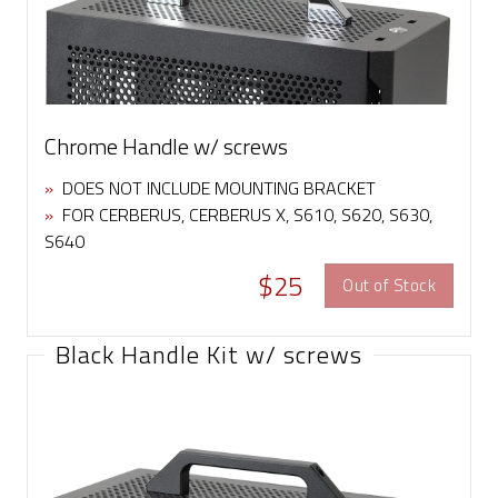
Chrome Handle w/ screws
»
DOES NOT INCLUDE MOUNTING BRACKET
»
FOR CERBERUS, CERBERUS X, S610, S620, S630,
S640
$25
Out of Stock
Black Handle Kit w/ screws