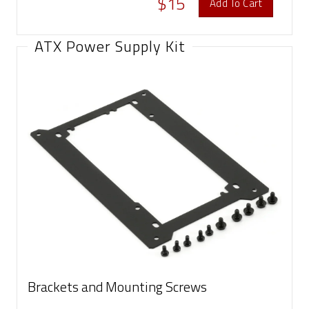
$15
Add To Cart
ATX Power Supply Kit
Brackets and Mounting Screws