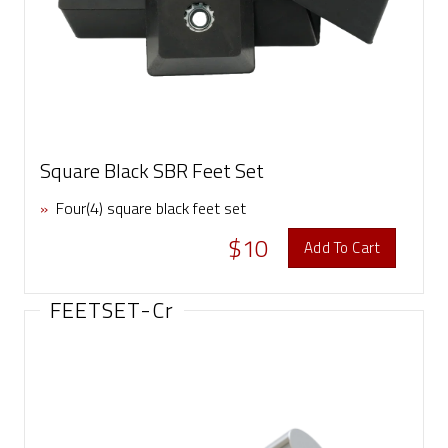
Square Black SBR Feet Set
»
Four(4) square black feet set
$10
Add To Cart
FEETSET-Cr