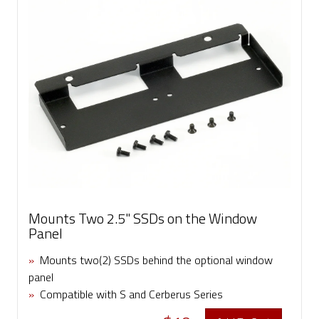
Mounts Two 2.5" SSDs on the Window
Panel
»
Mounts two(2) SSDs behind the optional window
panel
»
Compatible with S and Cerberus Series