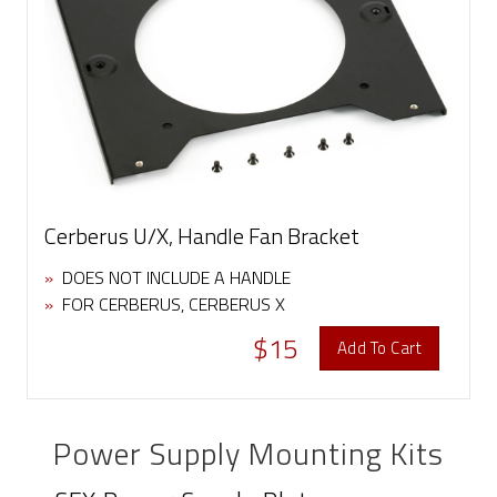
Cerberus U/X, Handle Fan Bracket
»
DOES NOT INCLUDE A HANDLE
»
FOR CERBERUS, CERBERUS X
$15
Add To Cart
Power Supply Mounting Kits