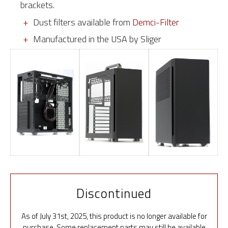
brackets.
Dust filters available from
Demci-Filter
Manufactured in the USA by Sliger
Discontinued
As of July 31st, 2025, this product is no longer available for
purchase. Some replacement parts may still be available