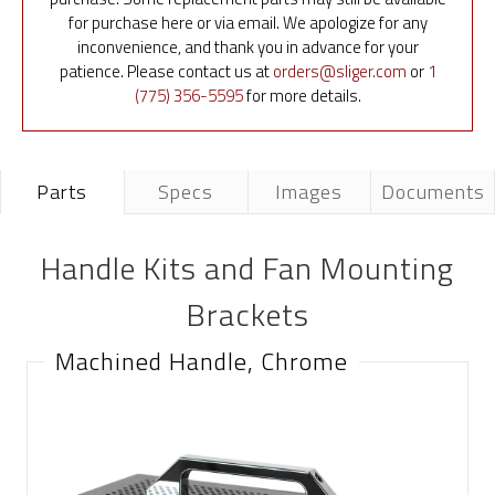
for purchase here or via email. We apologize for any
inconvenience, and thank you in advance for your
patience. Please contact us at
orders@sliger.com
or
1
(775) 356-5595
for more details.
Parts
Specs
Images
Documents
Handle Kits and Fan Mounting
Brackets
Machined Handle, Chrome