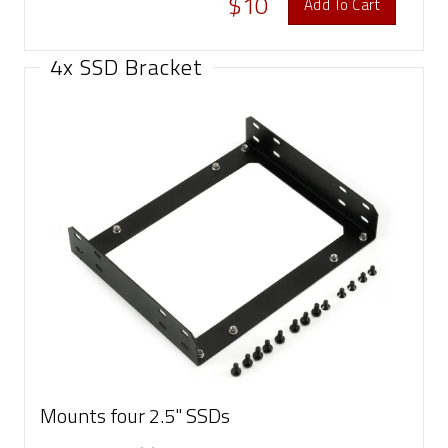
$10
Add To Cart
4x SSD Bracket
Mounts four 2.5" SSDs